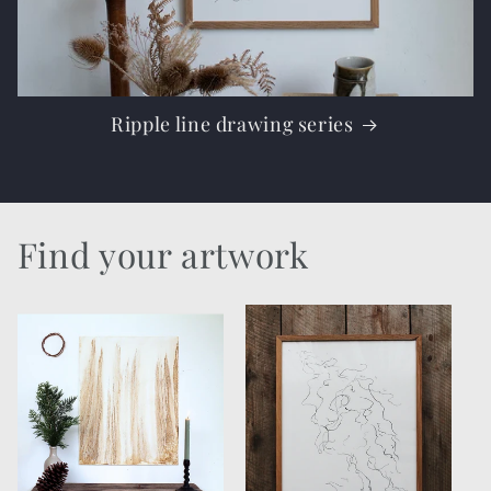
Ripple line drawing series
Find your artwork