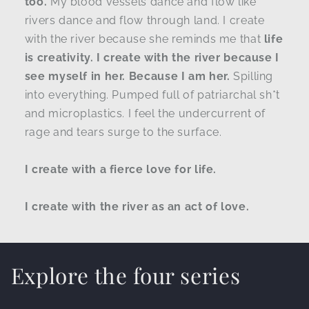
too.
My blood vessels dance and flow like
rivers dance and flow through land. I create
with the river because she reminds me that
life
is creativity. I create with the river because I
see myself in her. Because I am her.
Spilling
into everything. Pumped full of patriarchal sh*t
and microplastics. I feel the undercurrent of
rage and tears surge to the surface.
I create with a fierce love for life.
I create with the river as an act of love.
Explore the four series