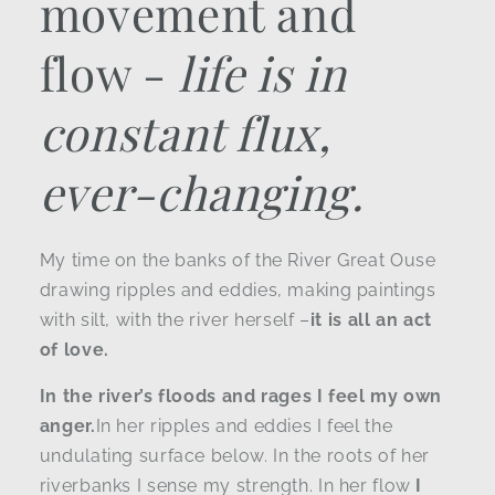
movement and
flow -
life is in
constant flux,
ever-changing.
My time on the banks of the River Great Ouse
drawing ripples and eddies, making paintings
with silt, with the river herself –
it is all an act
of love.
In the river’s floods and rages I feel my own
anger.
In her ripples and eddies I feel the
undulating surface below. In the roots of her
riverbanks I sense my strength. In her flow
I