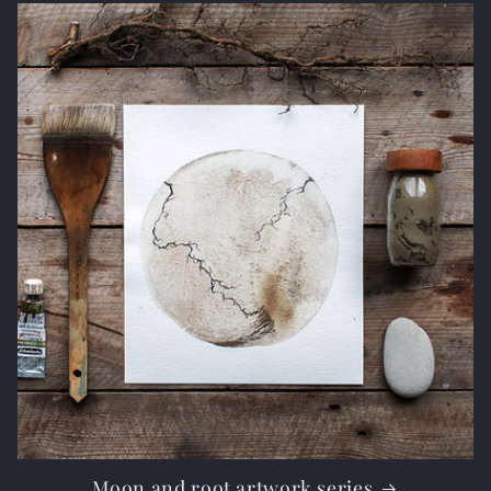
Moon and root artwork series