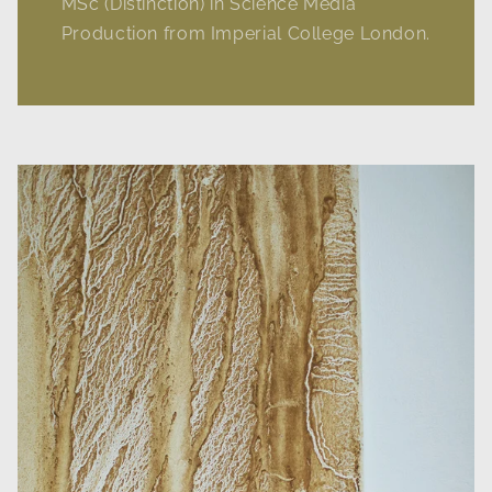
MSc (Distinction) in Science Media
Production from Imperial College London.