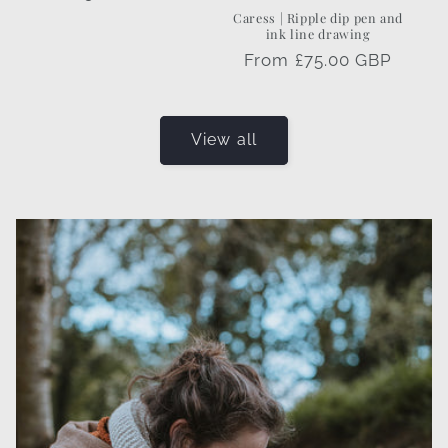
price
Caress | Ripple dip pen and
ink line drawing
Regular
From £75.00 GBP
price
View all