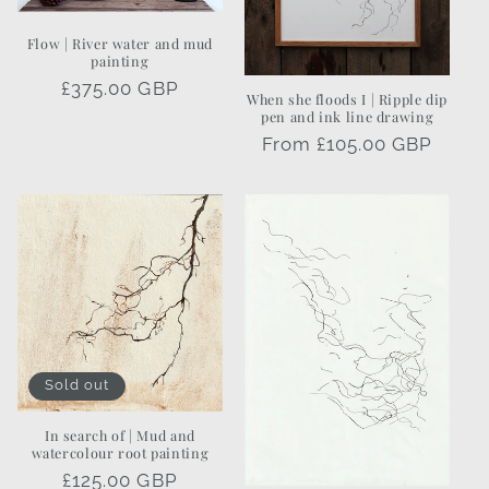
Flow | River water and mud
painting
Regular
£375.00 GBP
When she floods I | Ripple dip
price
pen and ink line drawing
Regular
From £105.00 GBP
price
Sold out
In search of | Mud and
watercolour root painting
Regular
£125.00 GBP