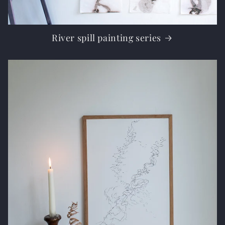
River spill painting series