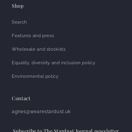
Shop
Search
Features and press
Wholesale and stockists
Equality, diversity and inclusion policy
Environmental policy
Contact
agnes@wearestardust.uk
Subscribe to The Stardust Journal newsletter