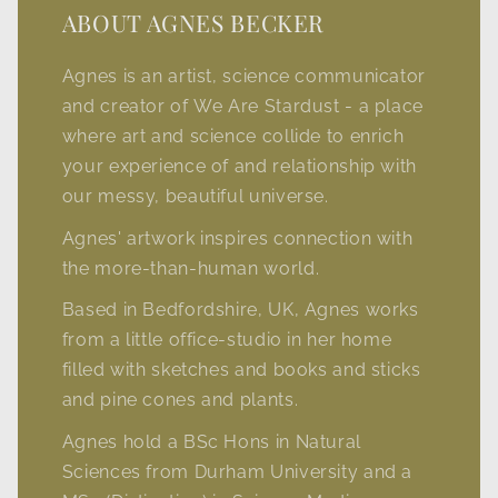
ABOUT AGNES BECKER
Agnes is an artist, science communicator
and creator of We Are Stardust - a place
where art and science collide to enrich
your experience of and relationship with
our messy, beautiful universe.
Agnes' artwork inspires connection with
the more-than-human world.
Based in Bedfordshire, UK, Agnes works
from a little office-studio in her home
filled with sketches and books and sticks
and pine cones and plants.
Agnes hold a BSc Hons in Natural
Sciences from Durham University and a