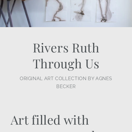
Rivers Ruth
Through Us
ORIGINAL ART COLLECTION BY AGNES
BECKER
Art filled with