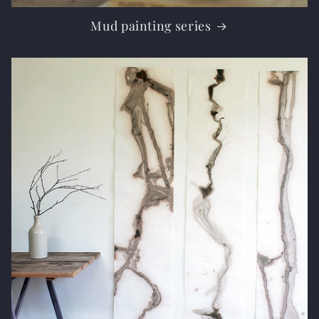
Mud painting series