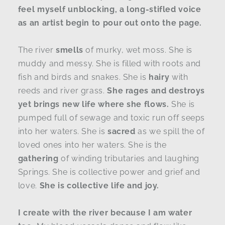
feel myself unblocking, a long-stifled voice
as an artist begin to pour out onto the page.
The river
smells
of murky, wet moss. She is
muddy and messy. She is filled with roots and
fish and birds and snakes. She is
hairy
with
reeds and river grass.
She rages and destroys
yet brings new life where she flows.
She is
pumped full of sewage and toxic run off seeps
into her waters. She is
sacred
as we spill the of
loved ones into her waters. She is the
gathering
of winding tributaries and laughing
Springs. She is collective power and grief and
love.
She is collective life and joy.
I create with the river because I am water