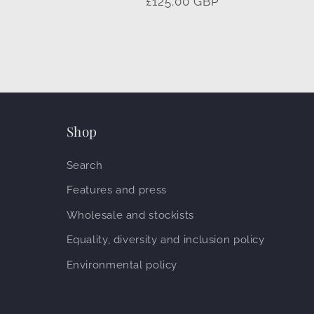
Regular
£125.00 GBP
price
Shop
Search
Features and press
Wholesale and stockists
Equality, diversity and inclusion policy
Environmental policy