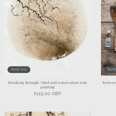
Sold out
Sold
Breaking through | Mud and watercolour root
Between
painting
Regular
£125.00 GBP
price