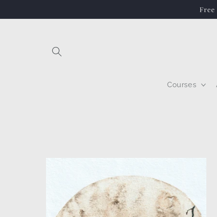
Skip to
Free
content
Courses