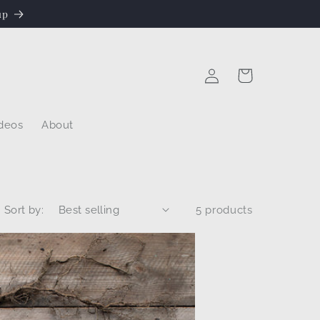
up
Log
Cart
in
deos
About
Sort by:
5 products