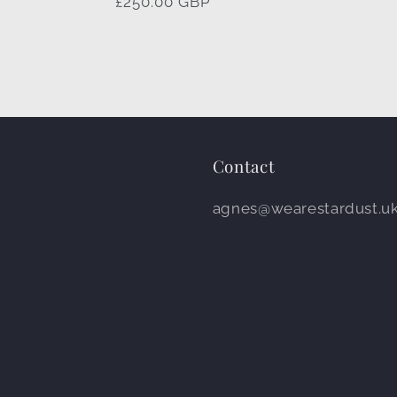
Regular
£250.00 GBP
price
Contact
agnes@wearestardust.u