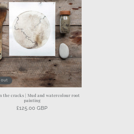
 out
 the cracks | Mud and watercolour root
painting
Regular
£125.00 GBP
price