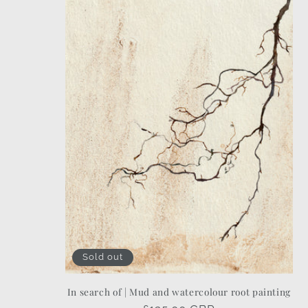
Sold out
In search of | Mud and watercolour root painting