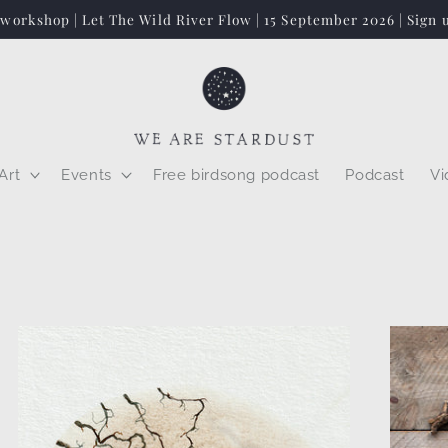
 workshop | Let The Wild River Flow | 15 September 2026 | Sign 
Art
Events
Free birdsong podcast
Podcast
Vi