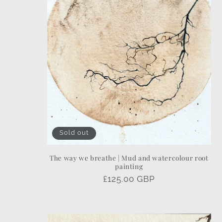
Sold out
The way we breathe | Mud and watercolour root
painting
Regular
£125.00 GBP
price