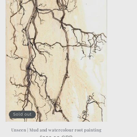
Sold out
Unseen | Mud and watercolour root painting