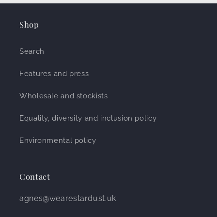
Shop
Search
Features and press
Wholesale and stockists
Equality, diversity and inclusion policy
Environmental policy
Contact
agnes@wearestardust.uk