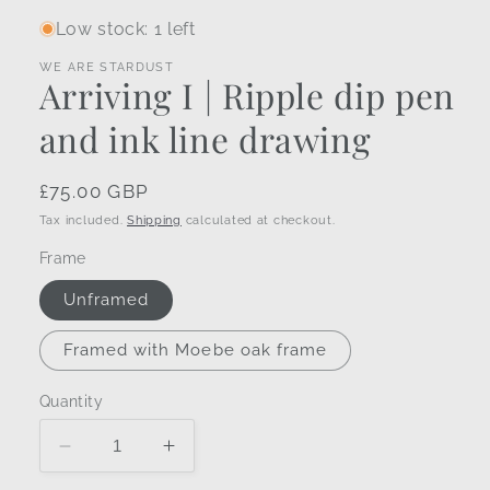
Low stock: 1 left
WE ARE STARDUST
Arriving I | Ripple dip pen
and ink line drawing
Regular
£75.00 GBP
price
Tax included.
Shipping
calculated at checkout.
Frame
Unframed
Framed with Moebe oak frame
Quantity
Decrease
Increase
quantity
quantity