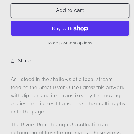
for
for
Arriving
Arriving
Add to cart
I
I
|
|
Ripple
Ripple
dip
dip
pen
pen
More payment options
and
and
ink
ink
Share
line
line
drawing
drawing
As I stood in the shallows of a local stream
feeding the Great River Ouse I drew this artwork
with dip pen and ink. Transfixed by the moving
eddies and ripples I transcribed their calligraphy
onto the page.
The Rivers Run Through Us collection an
outpouring of love for our rivers. These works