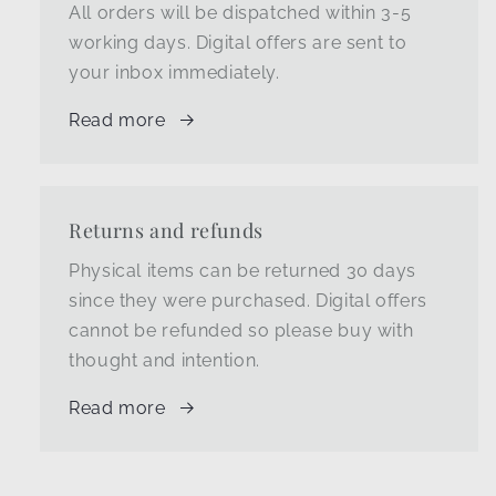
All orders will be dispatched within 3-5
working days. Digital offers are sent to
your inbox immediately.
Read more
Returns and refunds
Physical items can be returned 30 days
since they were purchased. Digital offers
cannot be refunded so please buy with
thought and intention.
Read more