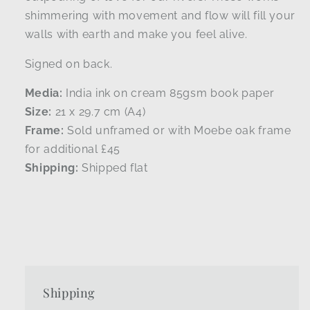
shimmering with movement and flow will fill your
walls with earth and make you feel alive.
Signed on back.
Media:
India ink on cream 85gsm book paper
Size:
21 x 29.7 cm (A4)
Frame:
Sold unframed or with Moebe oak frame
for additional £45
Shipping:
Shipped flat
Shipping