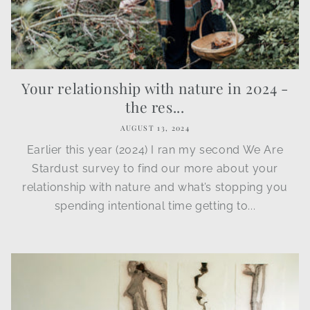
Your relationship with nature in 2024 -
the res...
AUGUST 13, 2024
Earlier this year (2024) I ran my second We Are
Stardust survey to find our more about your
relationship with nature and what’s stopping you
spending intentional time getting to...