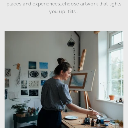
places and experiences…choose artwork that lights
you up, fills...