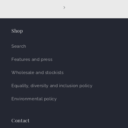
Shop
Search
Features and press
Wholesale and stockists
Equality, diversity and inclusion policy
Environmental policy
Contact