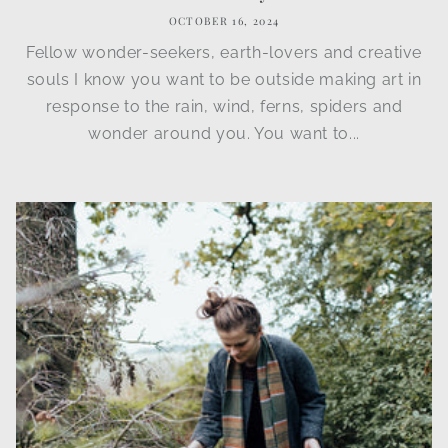
OCTOBER 16, 2024
Fellow wonder-seekers, earth-lovers and creative
souls I know you want to be outside making art in
response to the rain, wind, ferns, spiders and
wonder around you. You want to...