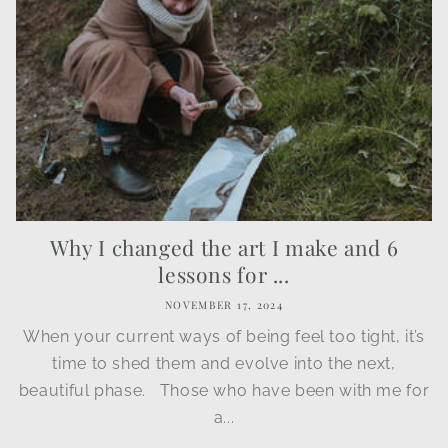
Why I changed the art I make and 6
lessons for ...
NOVEMBER 17, 2024
When your current ways of being feel too tight, it’s
time to shed them and evolve into the next,
beautiful phase. Those who have been with me for
a...