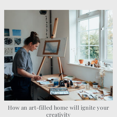
How an art-filled home will ignite your
creativity