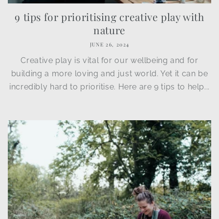
9 tips for prioritising creative play with
nature
JUNE 26, 2024
Creative play is vital for our wellbeing and for
building a more loving and just world. Yet it can be
incredibly hard to prioritise. Here are 9 tips to help...