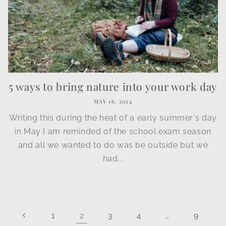
5 ways to bring nature into your work day
MAY 16, 2024
Writing this during the heat of a early summer's day
in May I am reminded of the school exam season
and all we wanted to do was be outside but we
had...
2
…
1
3
4
9