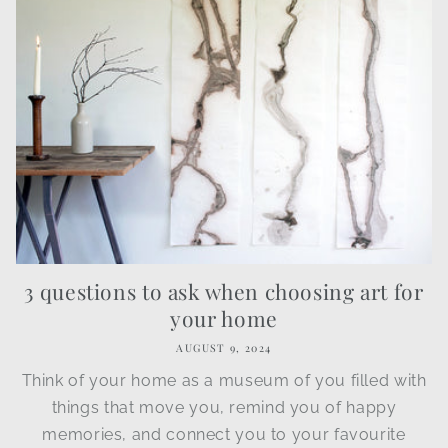
3 questions to ask when choosing art for
your home
AUGUST 9, 2024
Think of your home as a museum of you filled with
things that move you, remind you of happy
memories, and connect you to your favourite