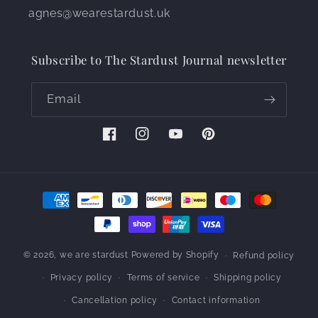
agnes@wearestardust.uk
Subscribe to The Stardust Journal newsletter
Email
Facebook
Instagram
YouTube
Pinterest
Payment
methods
© 2026,
we are stardust
Powered by Shopify
Refund policy
Privacy policy
Terms of service
Shipping policy
Cancellation policy
Contact information