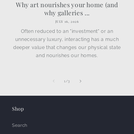
Why art nourishes your home (and
why galleries ...
JULY 16, 2026
Often reduced to an "investment" or an
unnecessary luxury, interacting has a much
deeper value that changes our physical state
and nourishes our homes.
of
1
/
3
Shop
Search