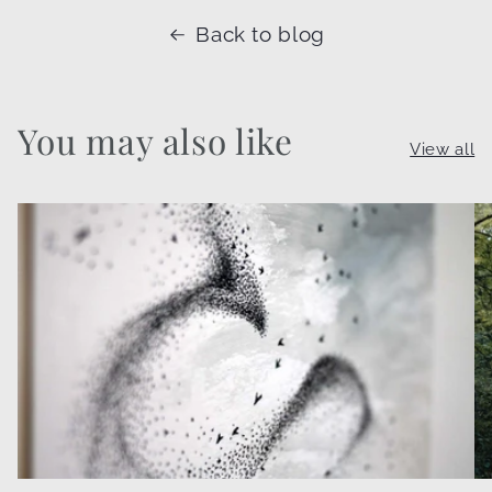
Back to blog
You may also like
View all