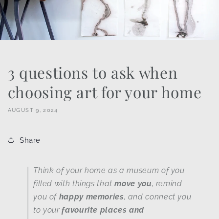
3 questions to ask when
choosing art for your home
AUGUST 9, 2024
Share
Think of your home as a museum of you
filled with things that
move you
, remind
you of
happy memories
, and connect you
to your
favourite places and