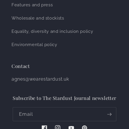
Features and press
Wholesale and stockists
Equality, diversity and inclusion policy
Environmental policy
Contact
agnes@wearestardust.uk
Subscribe to The Stardust Journal newsletter
Email