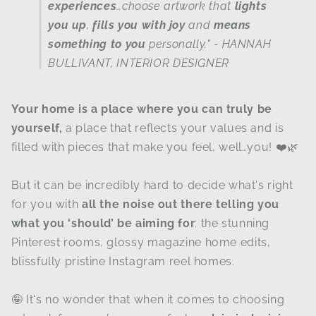
experiences
…choose artwork that
lights
you up
,
fills you with joy
and
means
something to you
personally."
- HANNAH
BULLIVANT, INTERIOR DESIGNER
Your home is a place where you can truly be
yourself,
a place that reflects your values and is
filled with pieces that make you feel, well…you! ❤️🌿
But it can be incredibly hard to decide what's right
for you with
all the noise out there telling you
what you ‘should’ be aiming for
: the stunning
Pinterest rooms, glossy magazine home edits,
blissfully pristine Instagram reel homes.
🤪 It's no wonder that when it comes to choosing