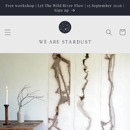
Skip to
Free workshop | Let The Wild River Flow | 15 September 2026 |
content
Sign up
Cart