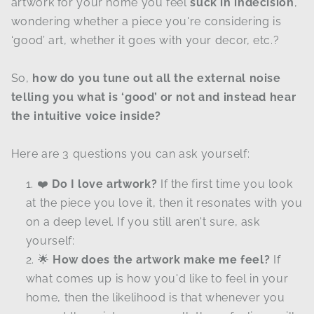
artwork for your home you feel
suck in indecision
,
wondering whether a piece you're considering is
‘good’ art, whether it goes with your decor, etc.?
So,
how do you tune out all the external noise
telling you what is ‘good’ or not and instead hear
the intuitive voice inside?
Here are 3 questions you can ask yourself:
❤️
Do I love artwork?
If the first time you look
at the piece you love it, then it resonates with you
on a deep level. If you still aren't sure, ask
yourself:
🌟
How does the artwork make me feel?
If
what comes up is how you'd like to feel in your
home, then the likelihood is that whenever you