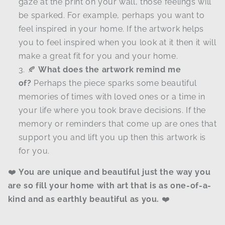
gaze at the print on your wall, those feelings will
be sparked. For example, perhaps you want to
feel inspired in your home. If the artwork helps
you to feel inspired when you look at it then it will
make a great fit for you and your home.
🍂
What does the artwork remind me
of?
Perhaps the piece sparks some beautiful
memories of times with loved ones or a time in
your life where you took brave decisions. If the
memory or reminders that come up are ones that
support you and lift you up then this artwork is
for you.
❤️
You are unique and beautiful just the way you
are so fill your home with art that is as one-of-a-
kind and as earthly beautiful as you.
❤️